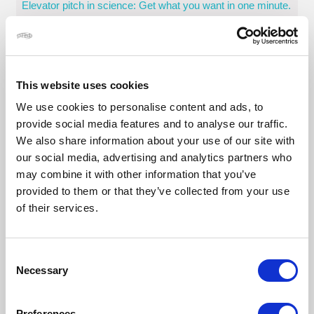
Elevator pitch in science: Get what you want in one minute.
How to design a visually stunning scientific poster
Principles of scientific data visualization and creating great
visual aids
This website uses cookies
Técnicas actorales para la comunicación científica
We use cookies to personalise content and ads, to
Telling your science story
provide social media features and to analyse our traffic.
We also share information about your use of our site with
Careers
our social media, advertising and analytics partners who
Business opportunities: from science to impact
may combine it with other information that you’ve
Building your story: how to write a narrative scientific CV
provided to them or that they’ve collected from your use
of their services.
Interview and job application skills in science
Understanding career opportunities that best exploit your
skillset
Consent
Job hunting in science. What lies beyond academia?
Necessary
Selection
Systems leadership
Preferences