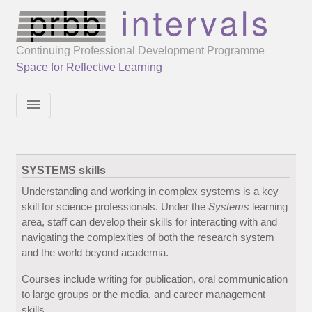
Continuing Professional Development Programme
Space for Reflective Learning
menu
SYSTEMS skills
Understanding and working in complex systems is a key
skill for science professionals. Under the
Systems
learning
area, staff can develop their skills for interacting with and
navigating the complexities of both the research system
and the world beyond academia.
Courses include writing for publication, oral communication
to large groups or the media, and career management
skills.