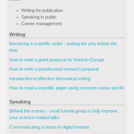
Writing for publication
Speaking in public
Career management
Writing
Becoming a scientific writer - putting the why before the
how
How to write a grant proposal for Horizon Europe
How to write a postdoctoral research proposal
Introduction to effective biomedical writing
How to read a scientific paper using common sense and AI
Speaking
Behind the scenes - small tutorial group to help improve
your science-related talks
Communicating science in digital formats