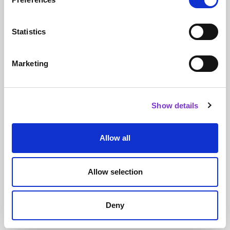
Climate action for all - How to decarbonise science
Statistics
Course topics
Marketing
SELF skills
Personal mastery & emotional intelligence
Thinking critically and creatively
Show details
TEAM skills
Building relationships
Leading groups
Allow all
SYSTEMS skills
Writing
Allow selection
Speaking
Careers
Systems leadership
Deny