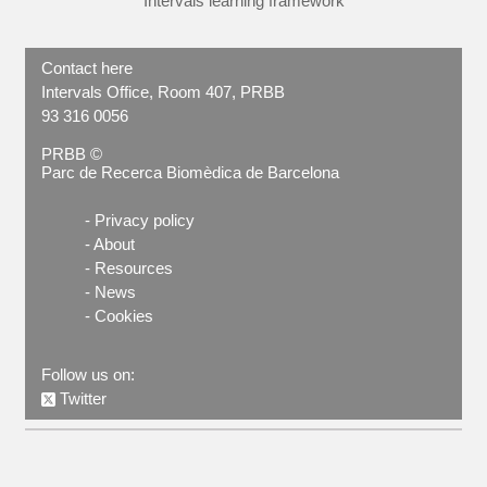
Intervals learning framework
Contact here
Intervals Office, Room 407, PRBB
93 316 0056
PRBB ©
Parc de Recerca Biomèdica de Barcelona
-
Privacy policy
-
About
-
Resources
-
News
-
Cookies
Follow us on:
Twitter