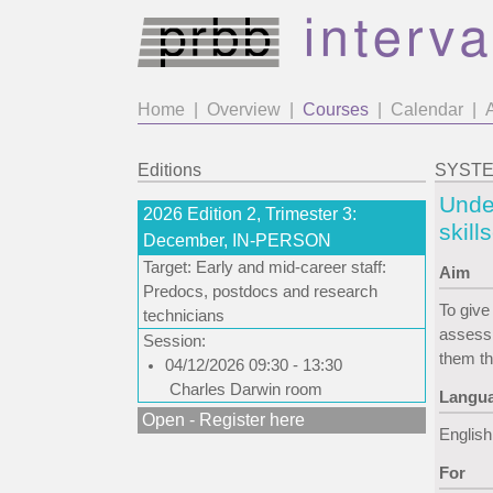
Home
|
Overview
|
Courses
|
Calendar
|
Editions
SYSTEM
Under
2026 Edition 2, Trimester 3:
skill
December, IN-PERSON
Target: Early and mid-career staff:
Aim
Predocs, postdocs and research
To give
technicians
assessm
Session:
them th
04/12/2026 09:30 - 13:30
Charles Darwin room
Langu
Open - Register here
English
For