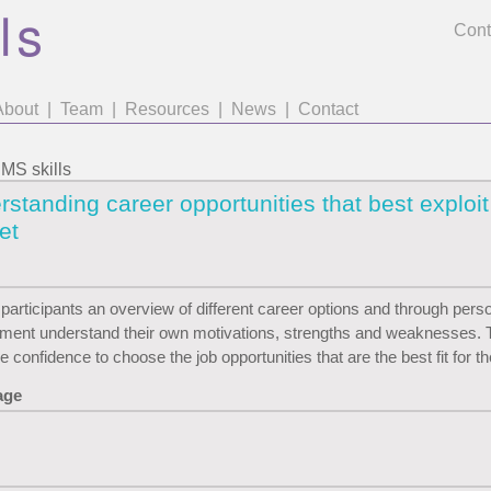
Cont
About
|
Team
|
Resources
|
News
|
Contact
S skills
standing career opportunities that best exploit
set
 participants an overview of different career options and through pers
ent understand their own motivations, strengths and weaknesses. T
e confidence to choose the job opportunities that are the best fit for t
age