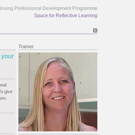
inuing Professional Development Programme
Space for Reflective Learning
Trainer
 your
onal
o give
hem.