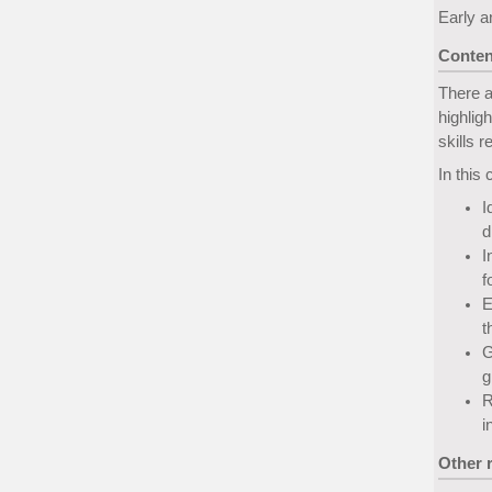
Early a
Conten
There a
highlig
skills 
In this 
I
d
I
f
E
t
G
g
R
i
Other 