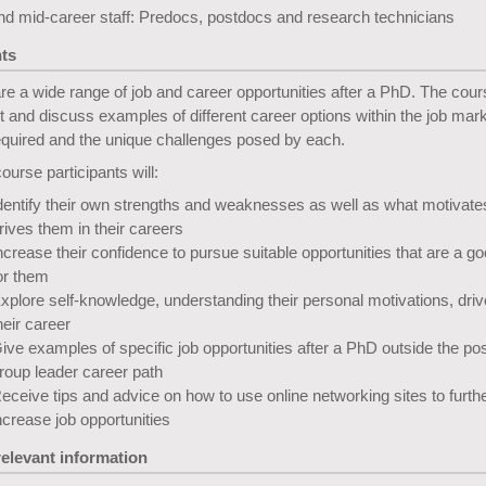
nd mid-career staff: Predocs, postdocs and research technicians
ts
re a wide range of job and career opportunities after a PhD. The cours
ht and discuss examples of different career options within the job mark
required and the unique challenges posed by each.
course participants will:
dentify their own strengths and weaknesses as well as what motivate
rives them in their careers
ncrease their confidence to pursue suitable opportunities that are a goo
or them
xplore self-knowledge, understanding their personal motivations, driv
heir career
ive examples of specific job opportunities after a PhD outside the po
roup leader career path
eceive tips and advice on how to use online networking sites to furth
ncrease job opportunities
relevant information