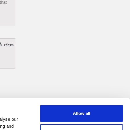
that
h steps
Allow all
alyse our
ing and
ow us on: