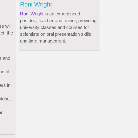
Roni Wright
Roni Wright
is an experienced
postdoc, teacher and trainer, providing
e will
university classes and courses for
et, the
scientists on oral presentation skills
and time management.
s and
d fit
ers in
stdoc,
er