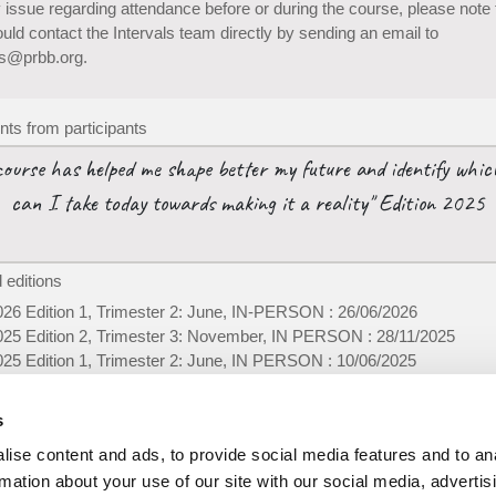
 issue regarding attendance before or during the course, please note 
uld contact the Intervals team directly by sending an email to
ls@prbb.org.
s from participants
course has helped me shape better my future and identify whic
can I take today towards making it a reality" Edition 2025
 editions
026 Edition 1, Trimester 2: June, IN-PERSON : 26/06/2026
025 Edition 2, Trimester 3: November, IN PERSON : 28/11/2025
025 Edition 1, Trimester 2: June, IN PERSON : 10/06/2025
024 Edition 2, Trimester 3: December, IN PERSON : 10/12/2024
024 Edition 1, Trimester 2: June, IN-PERSON : 05/06/2024
s
ise content and ads, to provide social media features and to an
rmation about your use of our site with our social media, advertis
-
Privacy policy
Foll