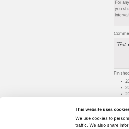
For any
you sho
interva
Comment
"This 
Finished
2
2
2
2
2
This website uses cookie
We use cookies to personal
traffic. We also share info
Contact here