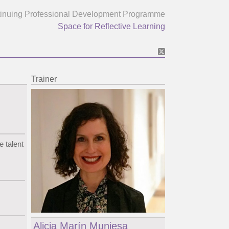
inuing Professional Development Programme
Space for Reflective Learning
Trainer
e talent
Alicia Marín Muniesa