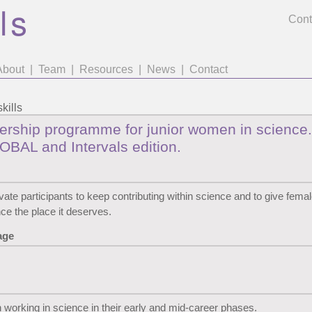
Cont
About
|
Team
|
Resources
|
News
|
Contact
kills
ership programme for junior women in science.
OBAL and Intervals edition.
vate participants to keep contributing within science and to give femal
nce the place it deserves.
age
orking in science in their early and mid-career phases.