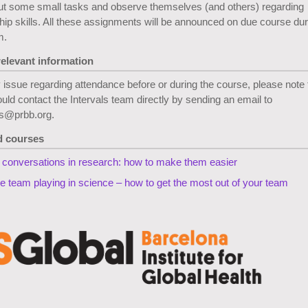
ut some small tasks and observe themselves (and others) regarding
hip skills. All these assignments will be announced on due course dur
m.
relevant information
 issue regarding attendance before or during the course, please note 
uld contact the Intervals team directly by sending an email to
ls@prbb.org.
d courses
lt conversations in research: how to make them easier
ve team playing in science – how to get the most out of your team