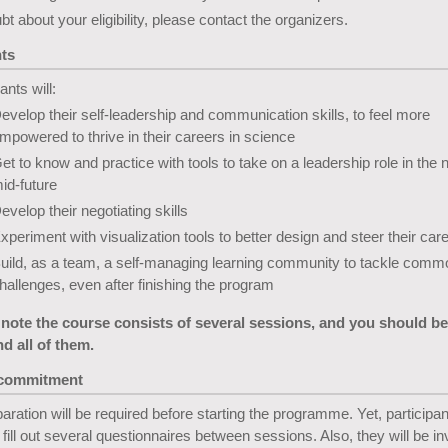
ubt about your eligibility, please contact the organizers.
ts
ants will:
evelop their self-leadership and communication skills, to feel more
mpowered to thrive in their careers in science
et to know and practice with tools to take on a leadership role in the 
id-future
evelop their negotiating skills
xperiment with visualization tools to better design and steer their car
uild, as a team, a self-managing learning community to tackle comm
hallenges, even after finishing the program
 note the course consists of several sessions, and you should be
nd all of them.
 commitment
aration will be required before starting the programme. Yet, participant
 fill out several questionnaires between sessions. Also, they will be inv