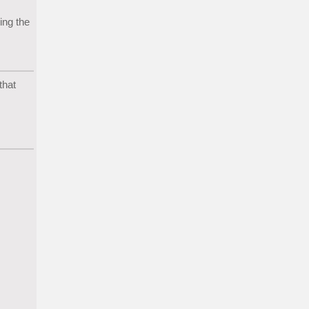
ing the
that