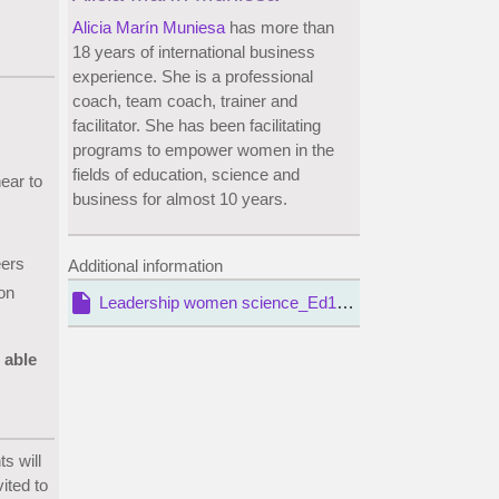
Alicia Marín Muniesa
has more than
18 years of international business
experience. She is a professional
coach, team coach, trainer and
facilitator. She has been facilitating
programs to empower women in the
fields of education, science and
near to
business for almost 10 years.
eers
Additional information
on
insert_drive_file
Leadership women science_Ed1_T3.pdf
 able
s will
ited to