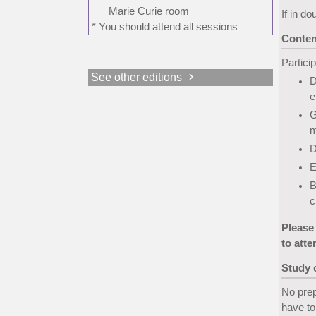
Marie Curie room
If in do
* You should attend all sessions
Conten
Particip
chevron_right
See other editions
D
e
G
m
D
E
B
c
Please
to atte
Study
No prep
have to