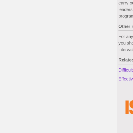
carry o
leaders
progra
Other 
For any
you sho
interva
Relate
Difficu
Effecti