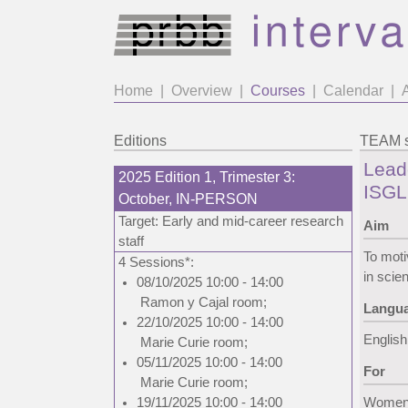
Home
|
Overview
|
Courses
|
Calendar
|
Editions
TEAM s
Lead
2025 Edition 1, Trimester 3:
ISGL
October, IN-PERSON
Target: Early and mid-career research
Aim
staff
To moti
4 Sessions*:
in scie
08/10/2025 10:00 - 14:00
Ramon y Cajal room
;
Langu
22/10/2025 10:00 - 14:00
English
Marie Curie room
;
05/11/2025 10:00 - 14:00
For
Marie Curie room
;
19/11/2025 10:00 - 14:00
Women w