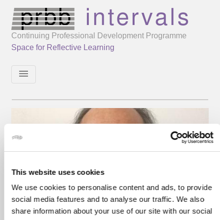
Continuing Professional Development Programme
Space for Reflective Learning
menu
This website uses cookies
We use cookies to personalise content and ads, to provide
social media features and to analyse our traffic. We also
share information about your use of our site with our social