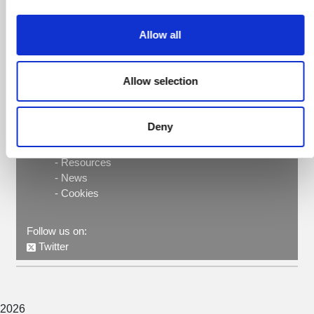
Contact here
Allow all
Intervals Office, Room 407, PRBB
93 316 0056
Allow selection
PRBB ©
Parc de Recerca Biomèdica de Barcelona
Deny
-
Privacy policy
-
About
-
Resources
-
News
-
Cookies
Follow us on:
Twitter
2026