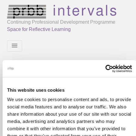
Continuing Professional Development Programme
Space for Reflective Learning
menu
This website uses cookies
We use cookies to personalise content and ads, to provide
social media features and to analyse our traffic. We also
share information about your use of our site with our social
media, advertising and analytics partners who may
combine it with other information that you’ve provided to
them or that they’ve collected from your use of their