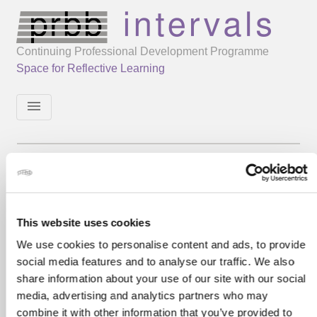
Continuing Professional Development Programme
Space for Reflective Learning
menu
This website uses cookies
We use cookies to personalise content and ads, to provide
social media features and to analyse our traffic. We also
share information about your use of our site with our social
media, advertising and analytics partners who may
combine it with other information that you’ve provided to