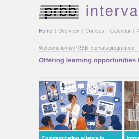
Home
|
Overview
|
Courses
|
Calendar
|
Welcome to the PRBB Intervals programme
Offering learning opportunities 
Communicating science in
Intro