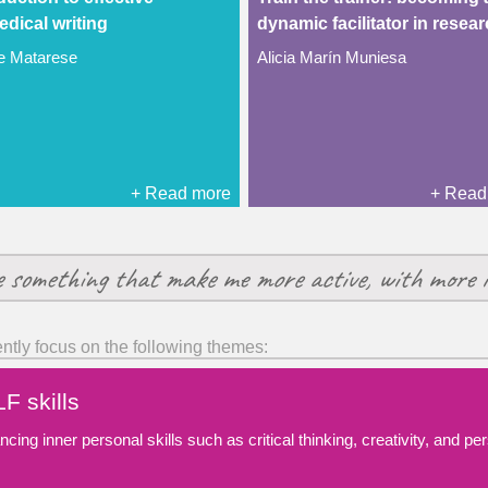
dical writing
dynamic facilitator in resea
ie Matarese
Alicia Marín Muniesa
+ Read more
+ Read
e something that make me more active, with more i
ently focus on the following themes:
F skills
cing inner personal skills such as critical thinking, creativity, and p