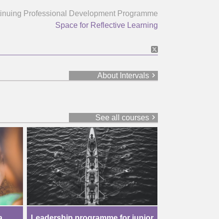
inuing Professional Development Programme
Space for Reflective Learning
chevron_right
About Intervals
chevron_right
See all courses
a
Leadership programme for junior