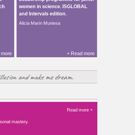
rch
women in science. ISGLOBAL
and Intervals edition.
Alicia Marín Muniesa
 more
+ Read more
llusion and make me dream.
Read more +
ersonal mastery.