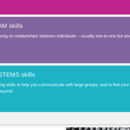
M skills
ing on relationships between individuals – usually one-to-one but als
TEMS skills
ing skills to help you communicate with large groups, and to find yo
beyond.